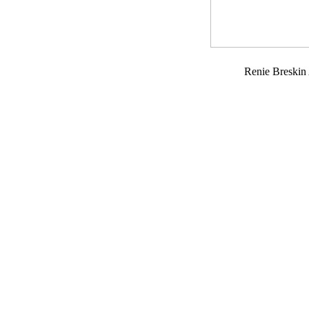
Renie Breski