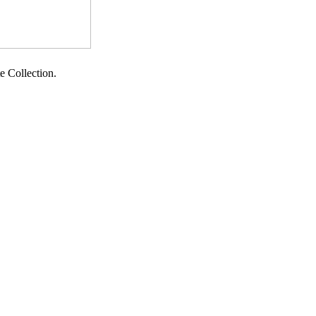
te Collection.