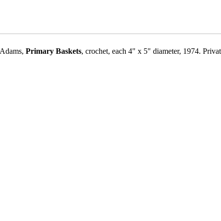
n Adams,
Primary Baskets
, crochet, each 4" x 5" diameter, 1974. Priva