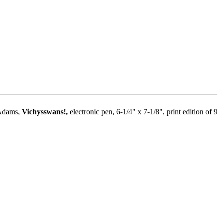
 Adams,
Vichysswans!,
electronic pen, 6-1/4" x 7-1/8", print edition of 