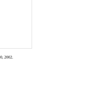
90, 2002.