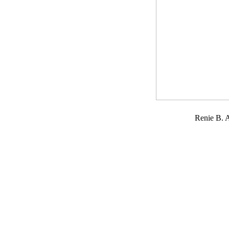
Renie B.