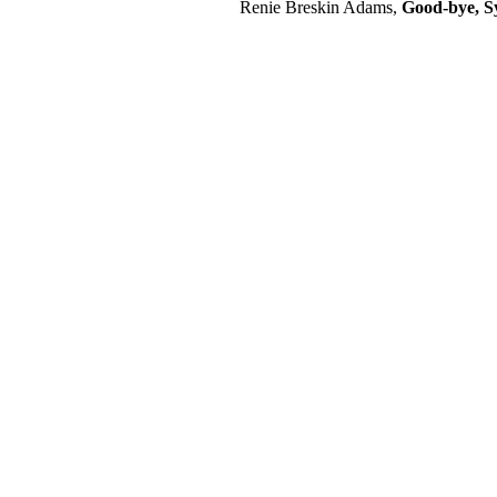
Renie Breskin Adams,
Good-bye, Sy