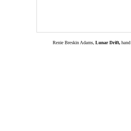
Renie Breskin Adams,
Lunar Drift,
hand 