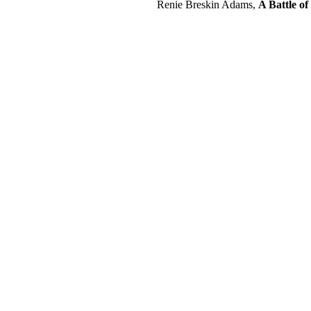
Renie Breskin Adams,
A Battle of 