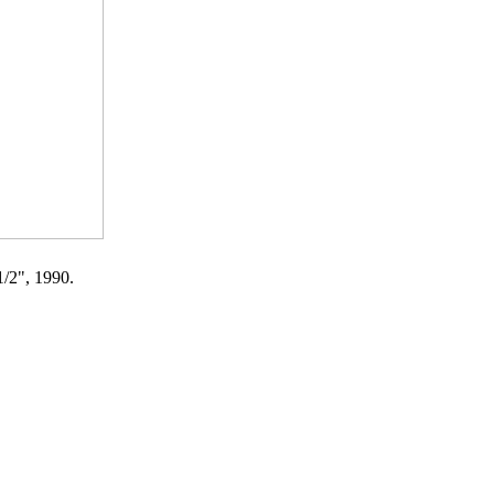
1/2", 1990.