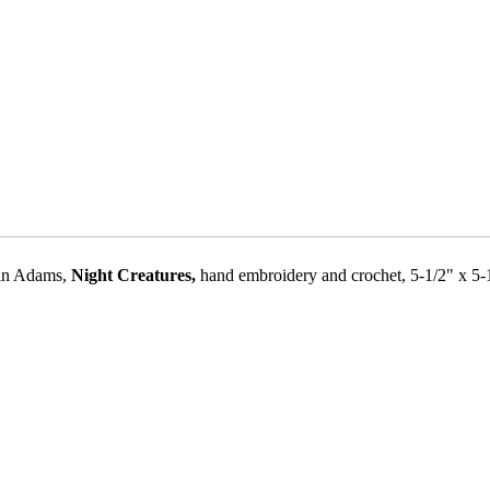
in Adams,
Night Creatures,
hand embroidery and crochet, 5-1/2" x 5-