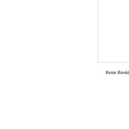
Renie Bresk